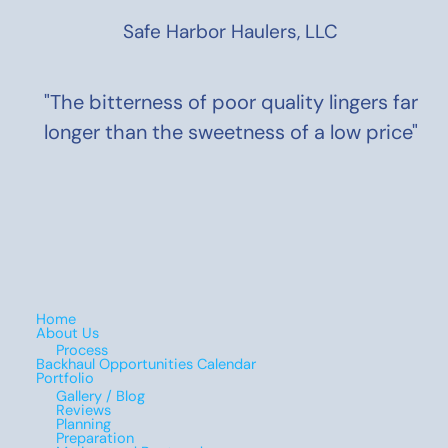
Safe Harbor Haulers, LLC
"The bitterness of poor quality lingers far
longer than the sweetness of a low price"
Home
About Us
Process
Backhaul Opportunities Calendar
Portfolio
Gallery / Blog
Reviews
Planning
Preparation