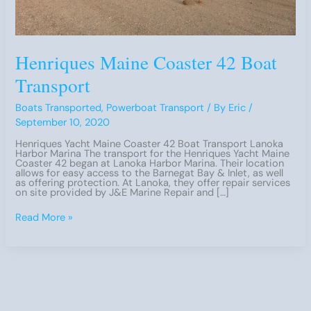
Henriques Maine Coaster 42 Boat
Transport
Boats Transported
,
Powerboat Transport
/ By
Eric
/
September 10, 2020
Henriques Yacht Maine Coaster 42 Boat Transport Lanoka
Harbor Marina The transport for the Henriques Yacht Maine
Coaster 42 began at Lanoka Harbor Marina. Their location
allows for easy access to the Barnegat Bay & Inlet, as well
as offering protection. At Lanoka, they offer repair services
on site provided by J&E Marine Repair and […]
Henriques
Read More »
Maine
Coaster
42
Boat
Transport