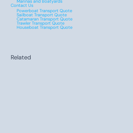
Marinas and Boatyards
Contact Us
Powerboat Transport Quote
Sailboat Transport Quote
Catamaran Transport Quote
Trawler Transport Quote
Houseboat Transport Quote
Related