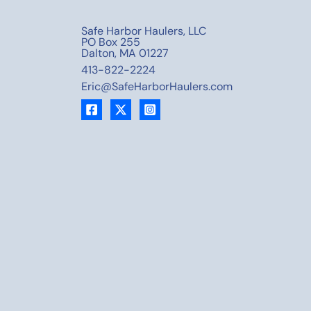
Safe Harbor Haulers, LLC
PO Box 255
Dalton, MA 01227
413-822-2224
Eric@SafeHarborHaulers.com