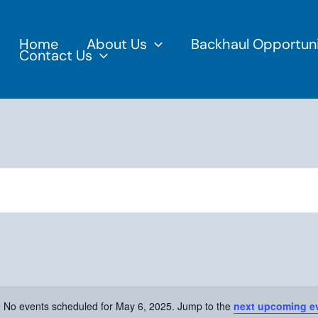
Home
About Us
Backhaul Opportuni
Contact Us
No events scheduled for May 6, 2025. Jump to the
next upcoming e
Notice