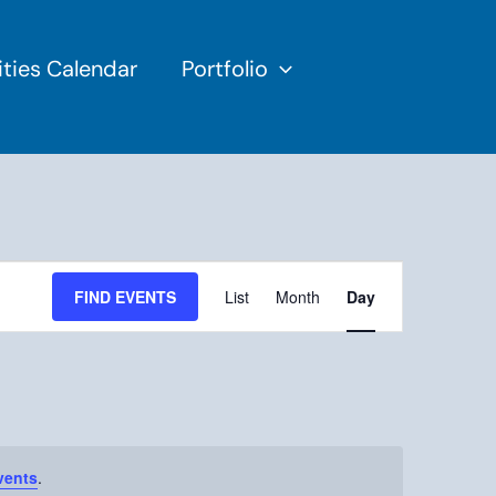
ties Calendar
Portfolio
Event
Views
FIND EVENTS
List
Month
Day
Navigation
vents
.