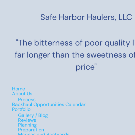
Safe Harbor Haulers, LLC
"The bitterness of poor quality 
far longer than the sweetness o
price"
Home
About Us
Process
Backhaul Opportunities Calendar
Portfolio
Gallery / Blog
Reviews
Planning
Preparation
Marinas and Boatyards