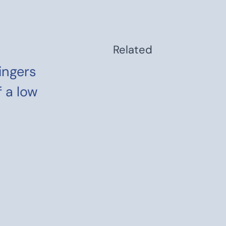
Related
lingers
f a low