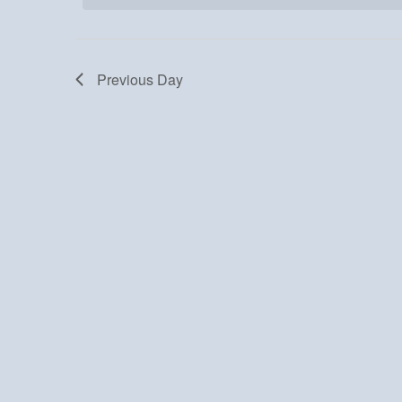
Previous Day