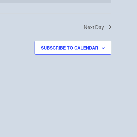
Next Day
SUBSCRIBE TO CALENDAR