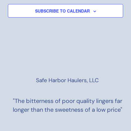
SUBSCRIBE TO CALENDAR
Safe Harbor Haulers, LLC
"The bitterness of poor quality lingers far
longer than the sweetness of a low price"