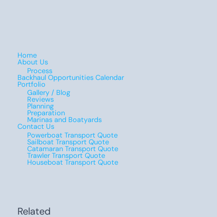
Home
About Us
Process
Backhaul Opportunities Calendar
Portfolio
Gallery / Blog
Reviews
Planning
Preparation
Marinas and Boatyards
Contact Us
Powerboat Transport Quote
Sailboat Transport Quote
Catamaran Transport Quote
Trawler Transport Quote
Houseboat Transport Quote
Related