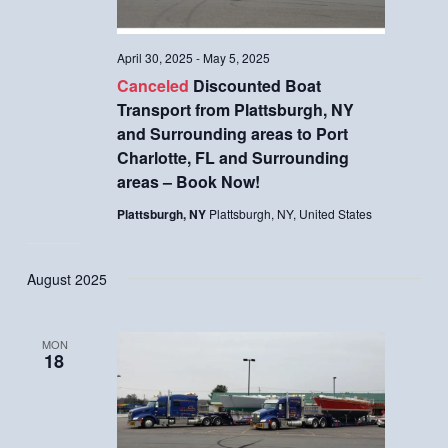
April 30, 2025
-
May 5, 2025
Canceled
Discounted Boat
Transport from Plattsburgh, NY
and Surrounding areas to Port
Charlotte, FL and Surrounding
areas – Book Now!
Plattsburgh, NY
Plattsburgh, NY, United States
August 2025
MON
18