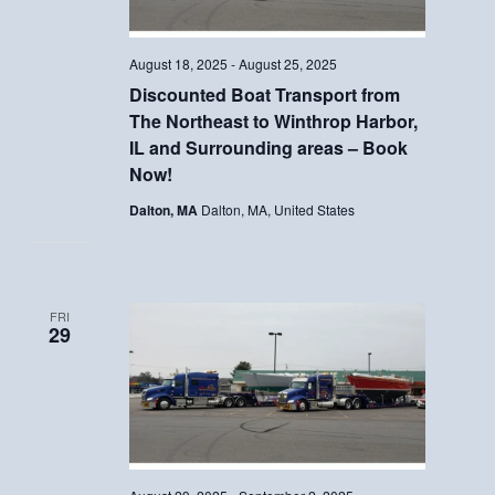
August 18, 2025
-
August 25, 2025
Discounted Boat Transport from
The Northeast to Winthrop Harbor,
IL and Surrounding areas – Book
Now!
Dalton, MA
Dalton, MA, United States
FRI
29