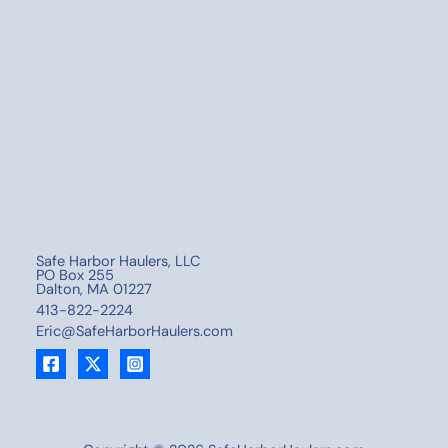
Safe Harbor Haulers, LLC
PO Box 255
Dalton, MA 01227
413-822-2224
Eric@SafeHarborHaulers.com