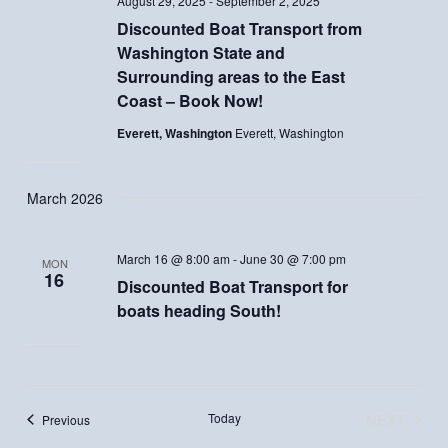
August 29, 2025
-
September 2, 2025
Discounted Boat Transport from
Washington State and
Surrounding areas to the East
Coast – Book Now!
Everett, Washington
Everett, Washington
March 2026
March 16 @ 8:00 am
-
June 30 @ 7:00 pm
MON
16
Discounted Boat Transport for
boats heading South!
Today
NEXT
Events
Previous
EVENTS